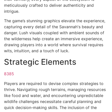
meticulously crafted to deliver authenticity and
intrigue.
The game’s stunning graphics elevate the experience,
capturing every detail of the Savannah's beauty and
danger. Lush visuals coupled with ambient sounds of
the wilderness help create an immersive experience,
drawing players into a world where survival requires
wits, intuition, and a touch of luck.
Strategic Elements
8385
Players are required to devise complex strategies to
thrive. Navigating rough terrains, managing resources
like food and water, and encountering unpredictable
wildlife challenges necessitate careful planning and
quick decision-making skills. The inclusion of the