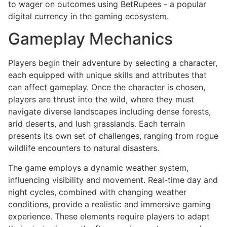
to wager on outcomes using BetRupees - a popular
digital currency in the gaming ecosystem.
Gameplay Mechanics
Players begin their adventure by selecting a character,
each equipped with unique skills and attributes that
can affect gameplay. Once the character is chosen,
players are thrust into the wild, where they must
navigate diverse landscapes including dense forests,
arid deserts, and lush grasslands. Each terrain
presents its own set of challenges, ranging from rogue
wildlife encounters to natural disasters.
The game employs a dynamic weather system,
influencing visibility and movement. Real-time day and
night cycles, combined with changing weather
conditions, provide a realistic and immersive gaming
experience. These elements require players to adapt