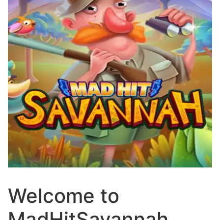
Welcome to
MadHitSavannah