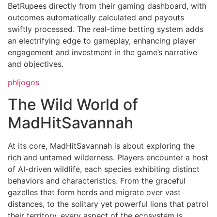
BetRupees directly from their gaming dashboard, with
outcomes automatically calculated and payouts
swiftly processed. The real-time betting system adds
an electrifying edge to gameplay, enhancing player
engagement and investment in the game’s narrative
and objectives.
phljogos
The Wild World of
MadHitSavannah
At its core, MadHitSavannah is about exploring the
rich and untamed wilderness. Players encounter a host
of AI-driven wildlife, each species exhibiting distinct
behaviors and characteristics. From the graceful
gazelles that form herds and migrate over vast
distances, to the solitary yet powerful lions that patrol
their territory, every aspect of the ecosystem is