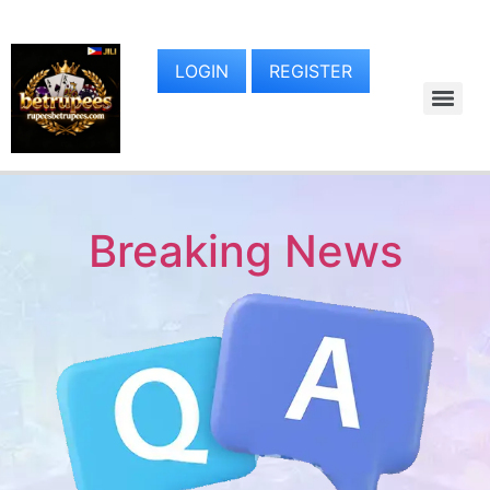
LOGIN
REGISTER
Breaking News