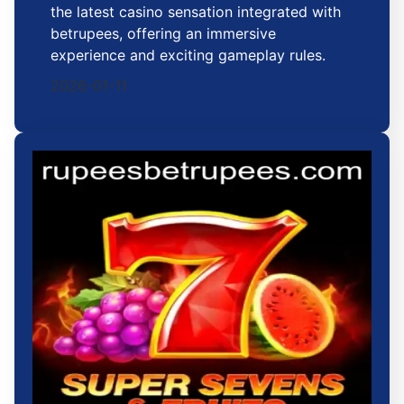
the latest casino sensation integrated with
betrupees, offering an immersive
experience and exciting gameplay rules.
2026-01-11