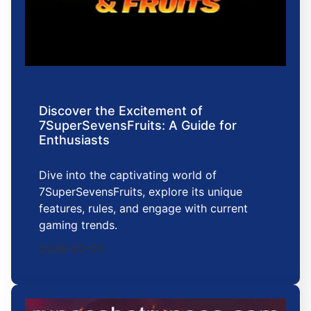
Discover the Excitement of
7SuperSevensFruits: A Guide for
Enthusiasts
Dive into the captivating world of
7SuperSevensFruits, explore its unique
features, rules, and engage with current
gaming trends.
2026-02-03