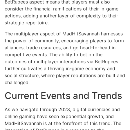
BetRupees aspect means that players must also
consider the financial ramifications of their in-game
actions, adding another layer of complexity to their
strategic repertoire.
The multiplayer aspect of MadHitSavannah harnesses
the power of community, encouraging players to form
alliances, trade resources, and go head-to-head in
competitive events. The ability to bet on the
outcomes of multiplayer interactions via BetRupees
further cultivates a thriving in-game economy and
social structure, where player reputations are built and
challenged.
Current Events and Trends
As we navigate through 2023, digital currencies and
online gaming have seen exponential growth, and
MadHitSavannah is at the forefront of this trend. The