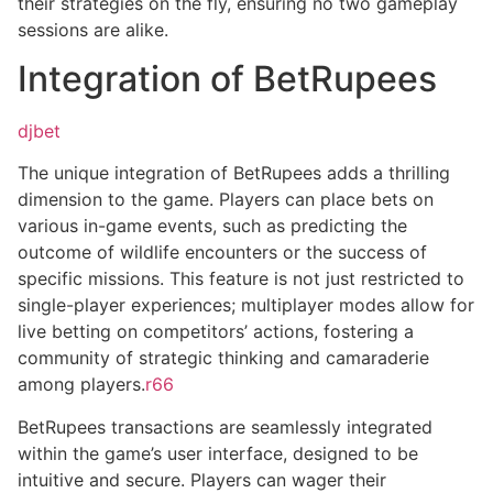
their strategies on the fly, ensuring no two gameplay
sessions are alike.
Integration of BetRupees
djbet
The unique integration of BetRupees adds a thrilling
dimension to the game. Players can place bets on
various in-game events, such as predicting the
outcome of wildlife encounters or the success of
specific missions. This feature is not just restricted to
single-player experiences; multiplayer modes allow for
live betting on competitors’ actions, fostering a
community of strategic thinking and camaraderie
among players.
r66
BetRupees transactions are seamlessly integrated
within the game’s user interface, designed to be
intuitive and secure. Players can wager their