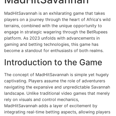
MadHitSavannah is an exhilarating game that takes
players on a journey through the heart of Africa's wild
terrains, combined with the unique opportunity to
engage in strategic wagering through the BetRupees
platform. As 2023 unfolds with advancements in
gaming and betting technologies, this game has
become a standout for enthusiasts of both realms.
Introduction to the Game
The concept of MadHitSavannah is simple yet hugely
captivating. Players assume the role of adventurers
navigating the expansive and unpredictable Savannah
landscape. Unlike traditional video games that merely
rely on visuals and control mechanics,
MadHitSavannah adds a layer of excitement by
integrating real-time betting aspects, allowing players