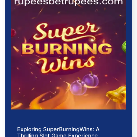
Exploring SuperBurningWins: A
Thrilling Slot Game Experience