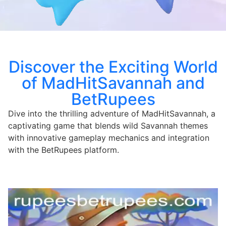
Discover the Exciting World
of MadHitSavannah and
BetRupees
Dive into the thrilling adventure of MadHitSavannah, a
captivating game that blends wild Savannah themes
with innovative gameplay mechanics and integration
with the BetRupees platform.