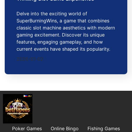
Delve into the exciting world of
SuperBurningWins, a game that combines
classic slot machine aesthetics with modern
gaming excitement. Discover its unique
features, engaging gameplay, and how
current events have shaped its popularity.
2026-01-02
Poker Games
Online Bingo
Fishing Games