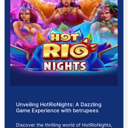
Unveiling HotRioNights: A Dazzling
Game Experience with betrupees
Discover the thrilling world of HotRioNights,