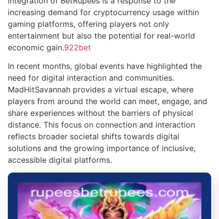
integration of BetRupees is a response to the
increasing demand for cryptocurrency usage within
gaming platforms, offering players not only
entertainment but also the potential for real-world
economic gain.
922bet
In recent months, global events have highlighted the
need for digital interaction and communities.
MadHitSavannah provides a virtual escape, where
players from around the world can meet, engage, and
share experiences without the barriers of physical
distance. This focus on connection and interaction
reflects broader societal shifts towards digital
solutions and the growing importance of inclusive,
accessible digital platforms.