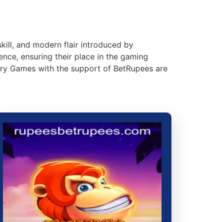
kill, and modern flair introduced by
ence, ensuring their place in the gaming
ary Games with the support of BetRupees are