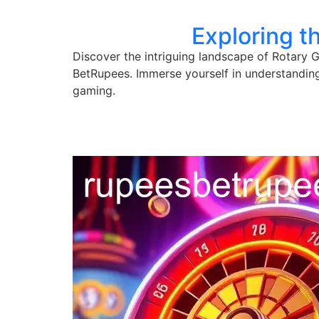
Exploring t
Discover the intriguing landscape of Rotary 
BetRupees. Immerse yourself in understanding 
gaming.