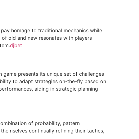
s pay homage to traditional mechanics while
nd of old and new resonates with players
stem.
djbet
h game presents its unique set of challenges
ility to adapt strategies on-the-fly based on
performances, aiding in strategic planning
mbination of probability, pattern
hemselves continually refining their tactics,