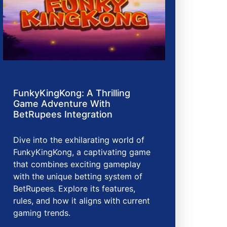
FunkyKingKong: A Thrilling
Game Adventure With
BetRupees Integration
Dive into the exhilarating world of
FunkyKingKong, a captivating game
that combines exciting gameplay
with the unique betting system of
BetRupees. Explore its features,
rules, and how it aligns with current
gaming trends.