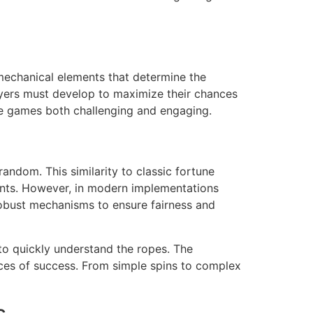
 mechanical elements that determine the
ayers must develop to maximize their chances
ese games both challenging and engaging.
ndom. This similarity to classic fortune
ents. However, in modern implementations
robust mechanisms to ensure fairness and
to quickly understand the ropes. The
nces of success. From simple spins to complex