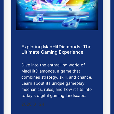
Exploring MadHitDiamonds: The
Ultimate Gaming Experience
Dive into the enthralling world of
MadHitDiamonds, a game that
combines strategy, skill, and chance.
Learn about its unique gameplay
mechanics, rules, and how it fits into
today's digital gaming landscape.
2026-01-24