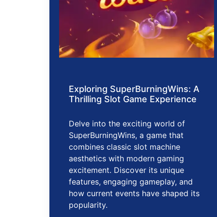
Exploring SuperBurningWins: A
Thrilling Slot Game Experience
Delve into the exciting world of
SuperBurningWins, a game that
combines classic slot machine
aesthetics with modern gaming
excitement. Discover its unique
features, engaging gameplay, and
how current events have shaped its
popularity.