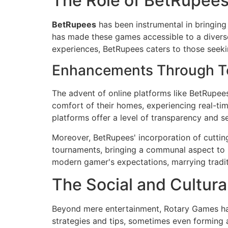
The Role of BetRupees
BetRupees
has been instrumental in bringing
has made these games accessible to a diverse
experiences, BetRupees caters to those seeki
Enhancements Through Te
The advent of online platforms like BetRupe
comfort of their homes, experiencing real-tim
platforms offer a level of transparency and se
Moreover, BetRupees' incorporation of cutting
tournaments, bringing a communal aspect to R
modern gamer's expectations, marrying tradi
The Social and Cultur
Beyond mere entertainment, Rotary Games hav
strategies and tips, sometimes even forming a