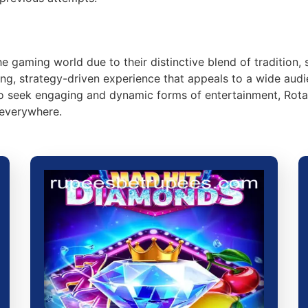
 gaming world due to their distinctive blend of tradition, s
ing, strategy-driven experience that appeals to a wide audi
 to seek engaging and dynamic forms of entertainment, Rot
 everywhere.