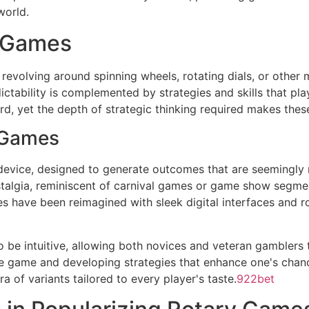
world.
y Games
 revolving around spinning wheels, rotating dials, or other
ctability is complemented by strategies and skills that pl
ard, yet the depth of strategic thinking required makes th
 Games
evice, designed to generate outcomes that are seemingly ra
talgia, reminiscent of carnival games or game show segm
s have been reimagined with sleek digital interfaces and 
 be intuitive, allowing both novices and veteran gamblers 
 the game and developing strategies that enhance one's cha
 of variants tailored to every player's taste.
922bet