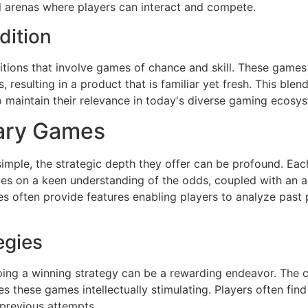
al arenas where players can interact and compete.
dition
itions that involve games of chance and skill. These game
resulting in a product that is familiar yet fresh. This ble
 maintain their relevance in today's diverse gaming ecosy
tary Games
mple, the strategic depth they offer can be profound. Eac
ies on a keen understanding of the odds, coupled with an ab
s often provide features enabling players to analyze past 
egies
ng a winning strategy can be a rewarding endeavor. The co
these games intellectually stimulating. Players often find t
 previous attempts.