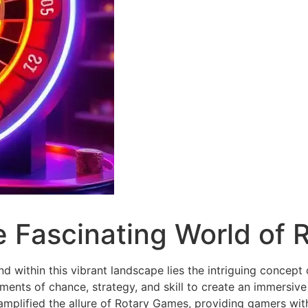
he Fascinating World of
nd within this vibrant landscape lies the intriguing conce
ments of chance, strategy, and skill to create an immersive
mplified the allure of Rotary Games, providing gamers wit