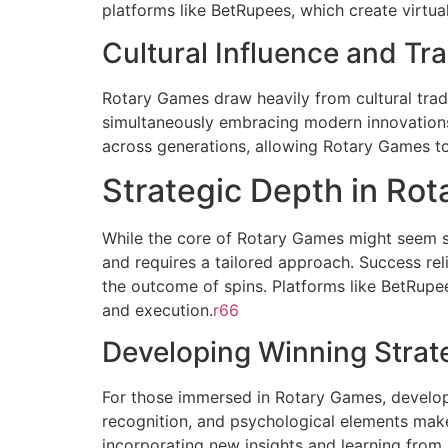
platforms like BetRupees, which create virtu
Cultural Influence and Tra
Rotary Games draw heavily from cultural trad
simultaneously embracing modern innovations, 
across generations, allowing Rotary Games to
Strategic Depth in Ro
While the core of Rotary Games might seem si
and requires a tailored approach. Success rel
the outcome of spins. Platforms like BetRupee
and execution.
r66
Developing Winning Strat
For those immersed in Rotary Games, developi
recognition, and psychological elements makes 
incorporating new insights and learning from