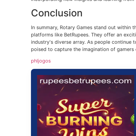
Conclusion
In summary, Rotary Games stand out within the
platforms like BetRupees. They offer an excit
industry's diverse array. As people continue
poised to capture the imagination of gamers
phljogos