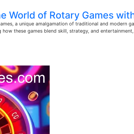
he World of Rotary Games wi
Games, a unique amalgamation of traditional and modern ga
how these games blend skill, strategy, and entertainment, 