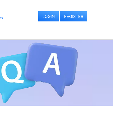
LOGIN
REGISTER
es