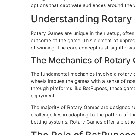
options that captivate audiences around the 
Understanding Rotar
Rotary Games are unique in their setup, often
outcome of the game. This element of unpredi
of winning. The core concept is straightforw
The Mechanics of Rotary
The fundamental mechanics involve a rotary d
wheels imbues the games with a sense of nos
through platforms like BetRupees, these game
enjoyment.
The majority of Rotary Games are designed to
challenge lies in adapting to the pattern of
betting systems, Rotary Games offer a plethora