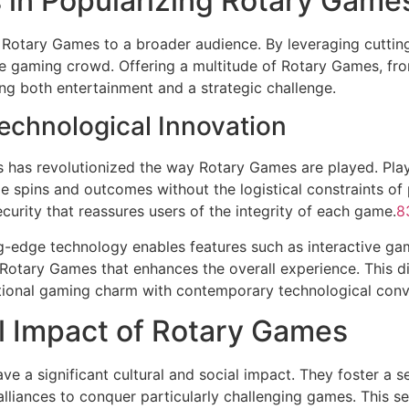
 in Popularizing Rotary Game
 Rotary Games to a broader audience. By leveraging cutting
 gaming crowd. Offering a multitude of Rotary Games, from
ng both entertainment and a strategic challenge.
chnological Innovation
es has revolutionized the way Rotary Games are played. Pl
e spins and outcomes without the logistical constraints of
curity that reassures users of the integrity of each game.
8
-edge technology enables features such as interactive game
otary Games that enhances the overall experience. This dig
tional gaming charm with contemporary technological conv
al Impact of Rotary Games
e a significant cultural and social impact. They foster a
lliances to conquer particularly challenging games. This se