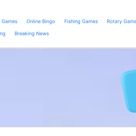
r Games
Online Bingo
Fishing Games
Rotary Gam
ing
Breaking News