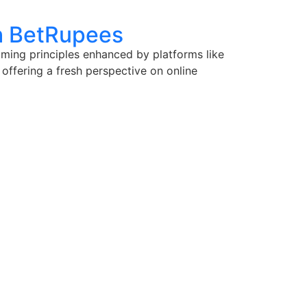
th BetRupees
ming principles enhanced by platforms like
offering a fresh perspective on online