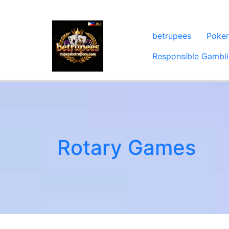
betrupees
Poke
Responsible Gambl
Rotary Games