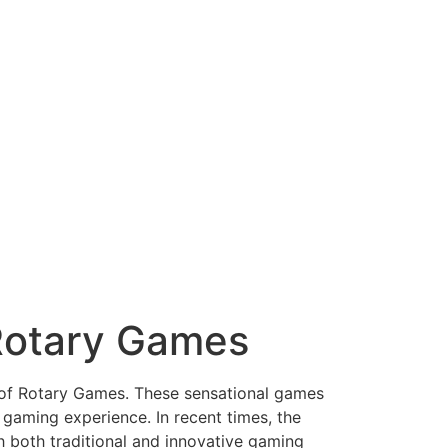
 Rotary Games
pt of Rotary Games. These sensational games
 gaming experience. In recent times, the
h both traditional and innovative gaming