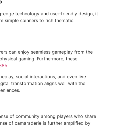
s
-edge technology and user-friendly design, it
 simple spinners to rich thematic
ayers can enjoy seamless gameplay from the
 physical gaming. Furthermore, these
385
play, social interactions, and even live
ital transformation aligns well with the
eniences.
 sense of community among players who share
nse of camaraderie is further amplified by