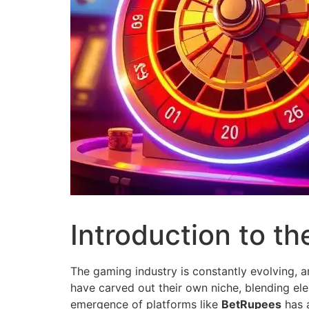
Introduction to t
The gaming industry is constantly evolving, a
have carved out their own niche, blending ele
emergence of platforms like
BetRupees
has a